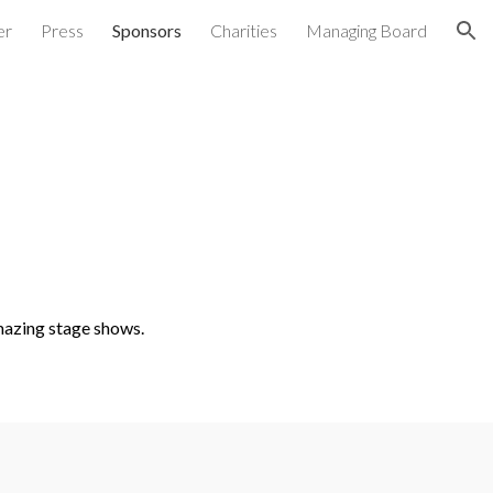
er
Press
Sponsors
Charities
Managing Board
ion
mazing stage shows.