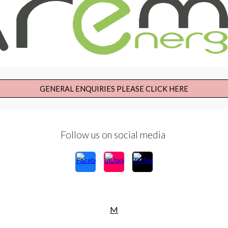
GENERAL ENQUIRIES PLEASE CLICK HERE
Follow us on social media
M