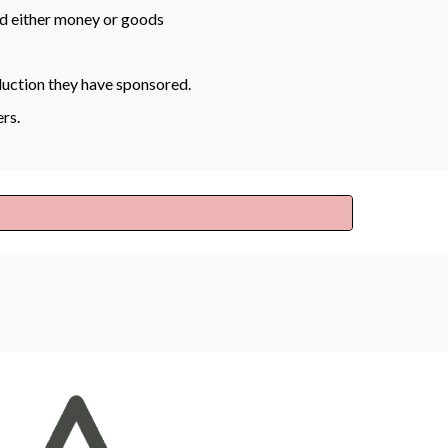
d either money or goods
duction they have sponsored.
ers.