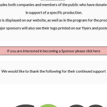
ludes both companies and members of the public who have donate
in support of a specific production.
is displayed on our website, as well as in the program for the pro
or sponsors will also see their logo printed on our flyers and post
If you are interested in becoming a Sponsor please click here
We would like to thank the following for their continued support