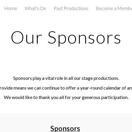
Home
What's On
Past Productions
Become a Memb
ip to main content
Skip to navigat
Our Sponsors
Sponsors play a vital role in all our stage productions.
rovide means we can continue to offer a year-round calendar of a
We would like to thank you all for your generous participation.
Sponsors