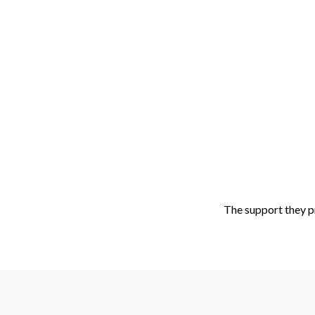
Sk
The support they p