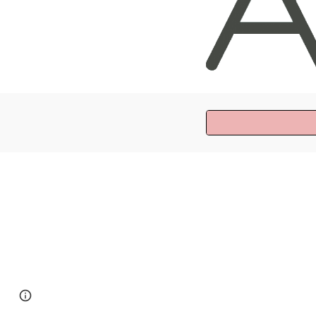
Page
Google Sites
Report abuse
updated