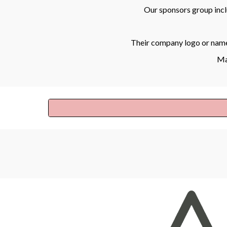
Our sponsors group inc
Their company logo or name 
Maj